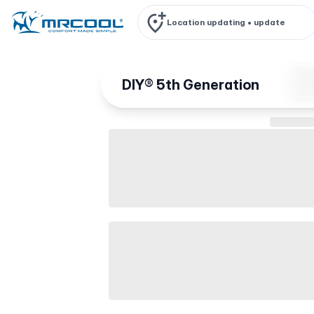
Location updating •
update
DIY® 5th Generation