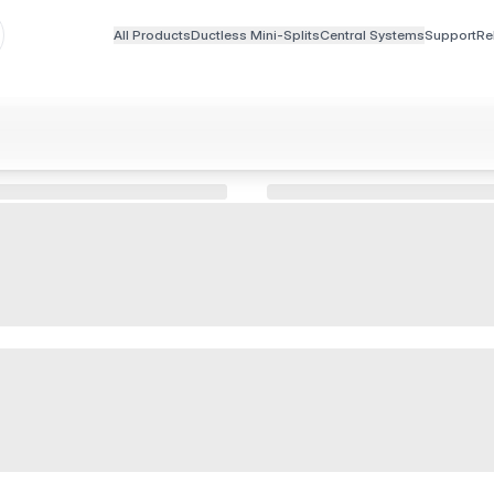
All Products
Ductless Mini-Splits
Central Systems
Support
Re