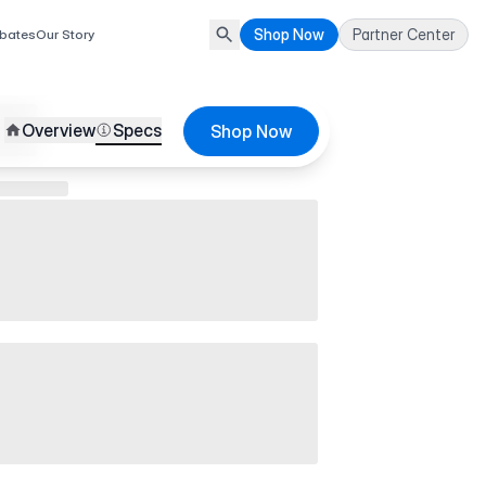
Shop Now
Partner Center
bates
Our Story
Overview
Specs
Shop Now