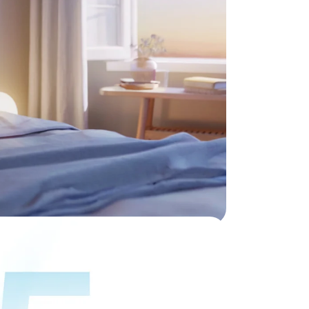
hout
nywhere.