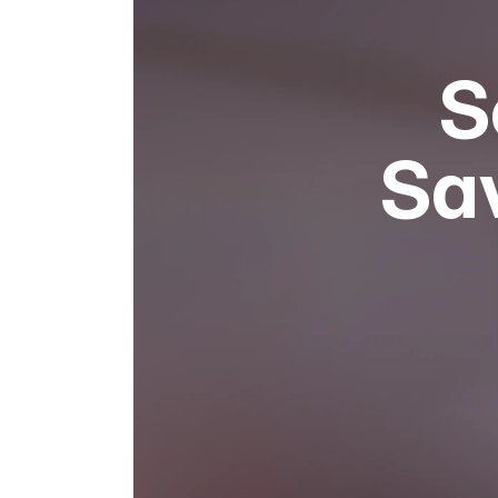
S
Sav