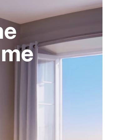
me
time