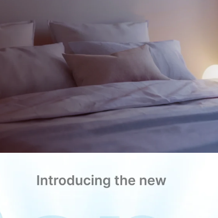
Cool or heat
any room wit
oise, or hassle.
Control it from a
Comfort redesigned.