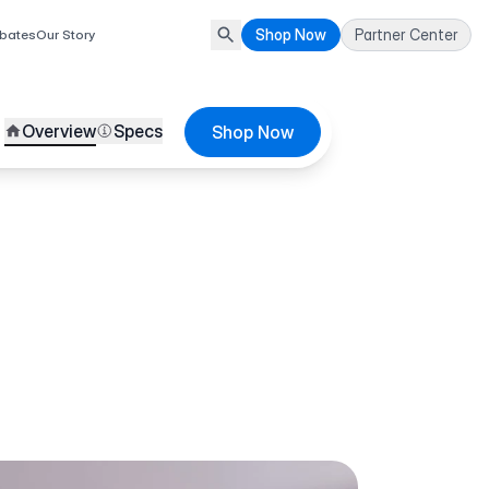
Shop Now
Partner Center
bates
Our Story
Overview
Specs
Shop Now