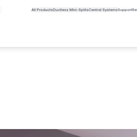
All Products
Ductless Mini-Splits
Central Systems
Support
Re