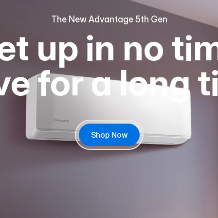
The New Advantage 5th Gen
et up in no ti
e for a long 
Shop Now