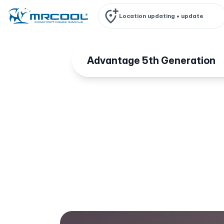
Location updating •
update
Advantage 5th Generation