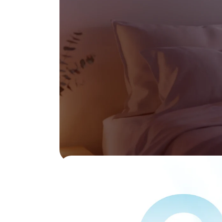
ducts, n