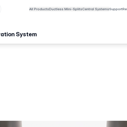
All Products
Ductless Mini-Splits
Central Systems
Support
Re
ation System