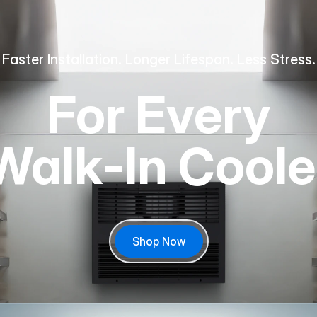
Faster Installation. Longer Lifespan. Less Stress.
For Every
Walk‑In Coole
Shop Now