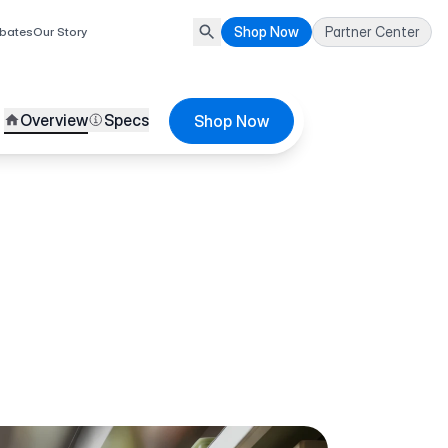
Shop Now
Partner Center
bates
Our Story
Overview
Specs
Shop Now