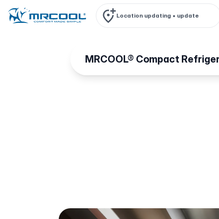
Location updating •
update
MRCOOL® Compact Refriger