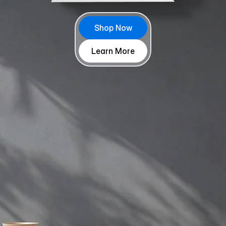
Shop Now
Learn More