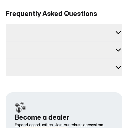
Frequently Asked Questions
Become a dealer
Expand opportunities. Join our robust ecosystem.