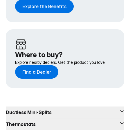
Explore the Benefits
Where to buy?
Explore nearby dealers. Get the product you love.
Find a Dealer
Ductless Mini-Splits
DIY® 5th Generation
Thermostats
DIY® Select