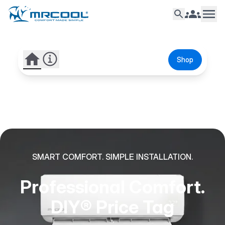
Shop
SMART COMFORT. SIMPLE INSTALLATION.
Professional Comfort.
DIY® Price Tag