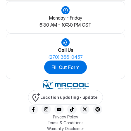
Rebate Center
Blog
Warranty Information
Become a Dealer
Patents
Warranty Registration
Become a Franchise
Trademarks
Documentation & Manuals
Become an Influencer
Monday - Friday
Beta
System Selector
Join the Contractor Program
6:30 AM
-
10:30 PM
CST
Partner Center
Call Us
(270) 366-0457
Fill Out Form
Location updating •
update
Privacy Policy
Terms & Conditions
Warranty Disclaimer