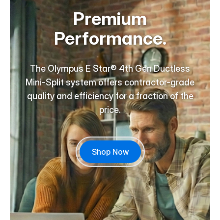
Premium
Performance.
The Olympus E Star® 4th Gen Ductless
Mini-Split system offers contractor-grade
quality and efficiency for a fraction of the
price.
Shop Now