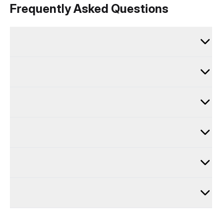
Frequently Asked Questions