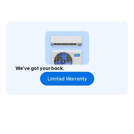
We've got your back.
Limited Warranty