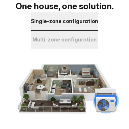
One house, one solution.
Single-zone configuration
Multi-zone configuration