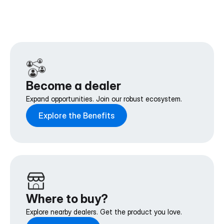
Become a dealer
Expand opportunities. Join our robust ecosystem.
Explore the Benefits
Where to buy?
Explore nearby dealers. Get the product you love.