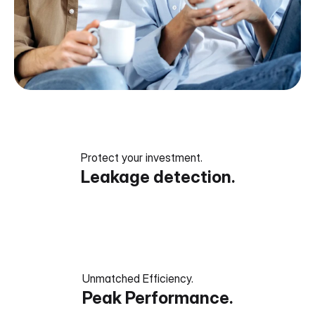
Protect your investment.
Leakage detection.
Unmatched Efficiency.
Peak Performance.