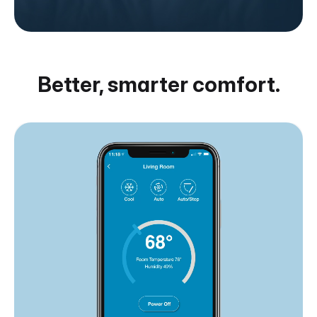
Better, smarter comfort.