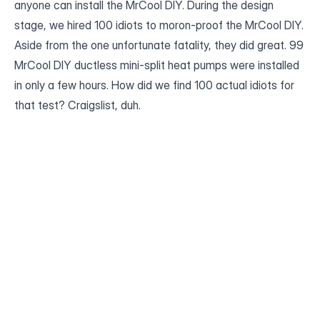
anyone can install the MrCool DIY. During the design
stage, we hired 100 idiots to moron-proof the MrCool DIY.
Aside from the one unfortunate fatality, they did great. 99
MrCool DIY ductless mini-split heat pumps were installed
in only a few hours. How did we find 100 actual idiots for
that test? Craigslist, duh.