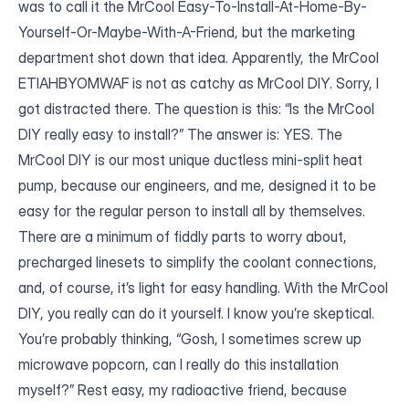
was to call it the MrCool Easy-To-Install-At-Home-By-
Yourself-Or-Maybe-With-A-Friend, but the marketing
department shot down that idea. Apparently, the MrCool
ETIAHBYOMWAF is not as catchy as MrCool DIY. Sorry, I
got distracted there. The question is this: “Is the MrCool
DIY really easy to install?” The answer is: YES. The
MrCool DIY is our most unique ductless mini-split heat
pump, because our engineers, and me, designed it to be
easy for the regular person to install all by themselves.
There are a minimum of fiddly parts to worry about,
precharged linesets to simplify the coolant connections,
and, of course, it’s light for easy handling. With the MrCool
DIY, you really can do it yourself. I know you’re skeptical.
You’re probably thinking, “Gosh, I sometimes screw up
microwave popcorn, can I really do this installation
myself?” Rest easy, my radioactive friend, because