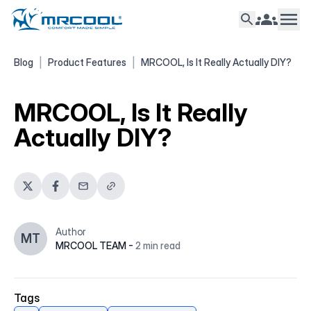
Blog
|
Product Features
|
MRCOOL, Is It Really Actually DIY?
MRCOOL, Is It Really
Actually DIY?
Author
MT
MRCOOL TEAM
-
2
min read
Tags