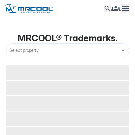
Support
Trademarks
MRCOOL®
Trademarks
.
Select property