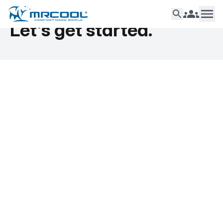
Let's get started.